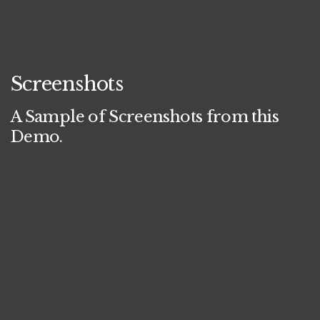
Screenshots
A Sample of Screenshots from this
Demo.