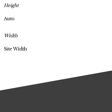
Height
Auto
Width
Site Width