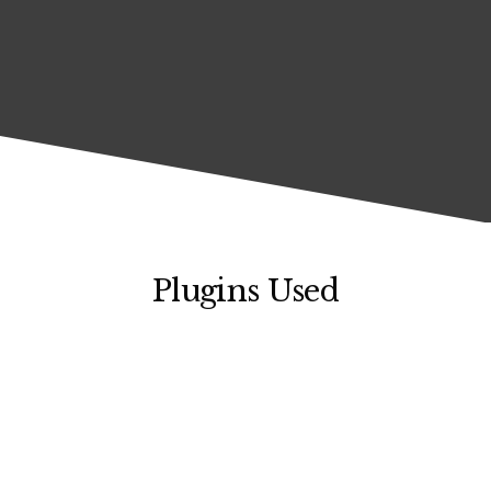
Plugins Used