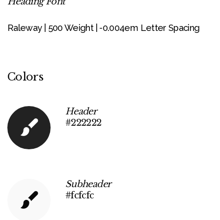
Heading Font
Raleway | 500 Weight | -0.004em Letter Spacing
Colors
Header
#222222
Subheader
#fcfcfc