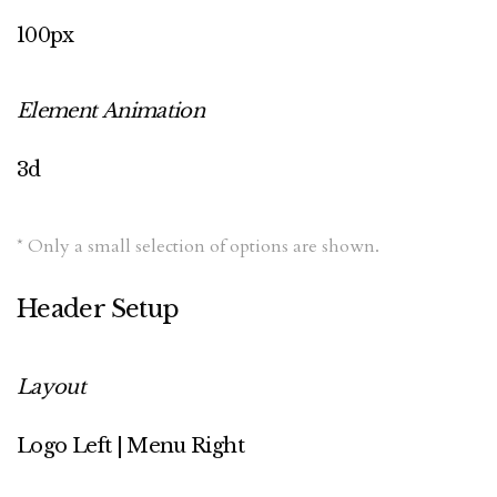
100px
Element Animation
3d
* Only a small selection of options are shown.
Header Setup
Layout
Logo Left | Menu Right