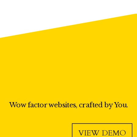
Wow factor websites, crafted by You.
VIEW DEMO