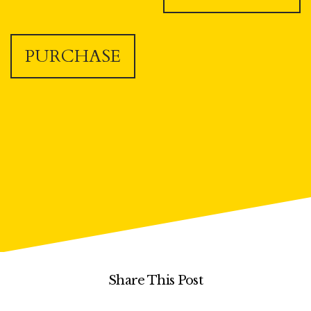
PURCHASE
Share This Post