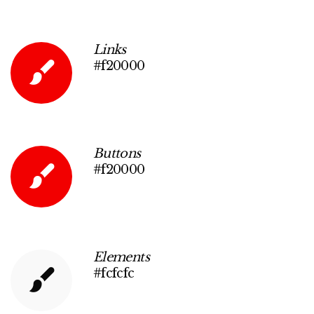
Links
#f20000
Buttons
#f20000
Elements
#fcfcfc