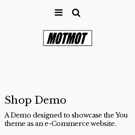
Shop Demo
A Demo designed to showcase the You
theme as an e-Commerce website.