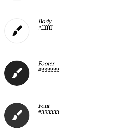
Body
#ffffff
Footer
#222222
Font
#333333