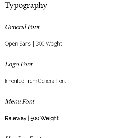
Typography
General Font
Open Sans | 300 Weight
Logo Font
Inherited From General Font
Menu Font
Raleway | 500 Weight