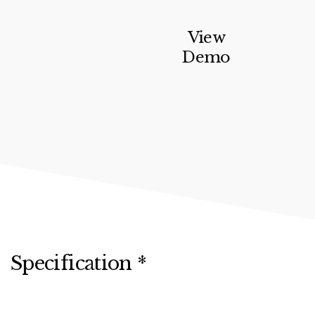
View
Demo
Specification *