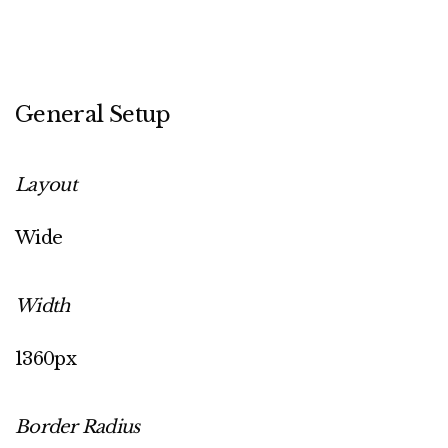
General Setup
Layout
Wide
Width
1360px
Border Radius